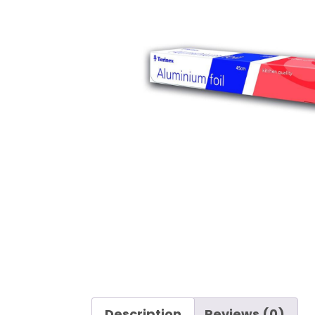
Description
Reviews (0)