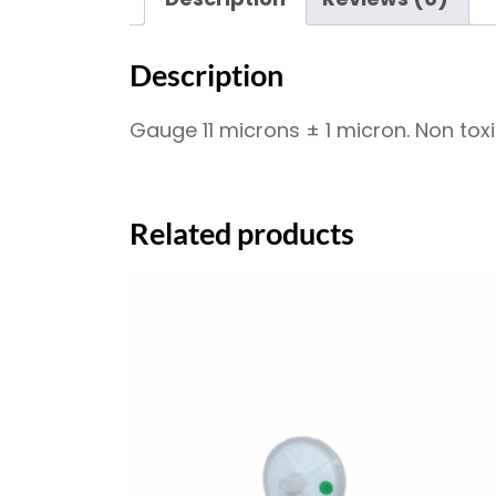
Description
Gauge 11 microns ± 1 micron. Non tox
Related products