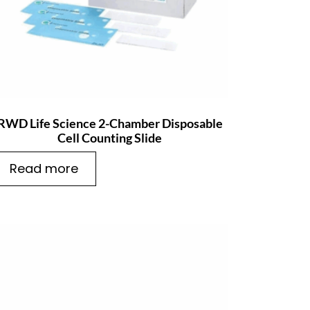
RWD Life Science 2-Chamber Disposable
Cell Counting Slide
Read more