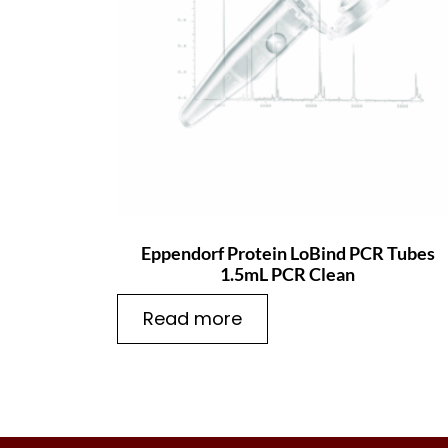
Eppendorf Protein LoBind PCR Tubes
1.5mL PCR Clean
Read more