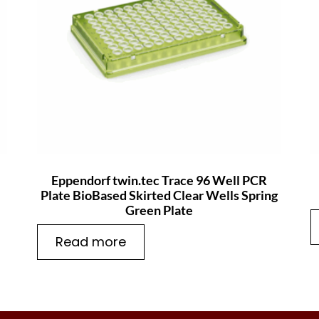
Eppendorf twin.tec Trace 96 Well PCR
Plate BioBased Skirted Clear Wells Spring
Green Plate
Read more