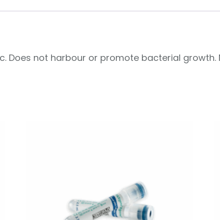
ic. Does not harbour or promote bacterial growth. 