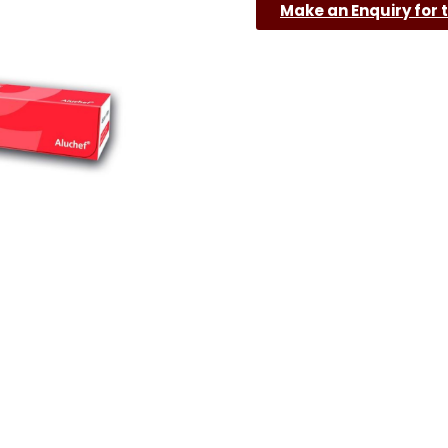
Make an Enquiry for 