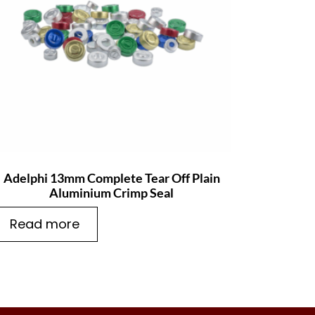
Adelphi 13mm Complete Tear Off Plain
Aluminium Crimp Seal
Read more