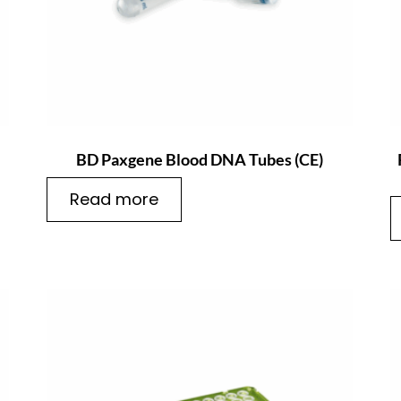
BD Paxgene Blood DNA Tubes (CE)
Read more