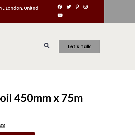
NE London. United
Let's Talk
Foil 450mm x 75m
es