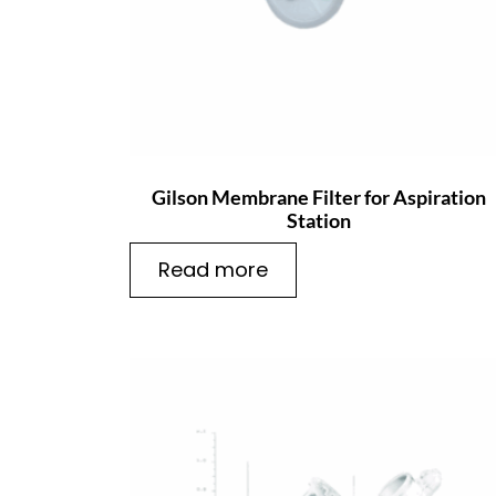
Gilson Membrane Filter for Aspiration
Station
Read more