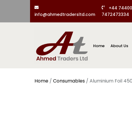
+44 7440
info@ahmedtradersltd.com
7472473334
Home
About Us
Home
/
Consumables
/ Aluminium Foil 4