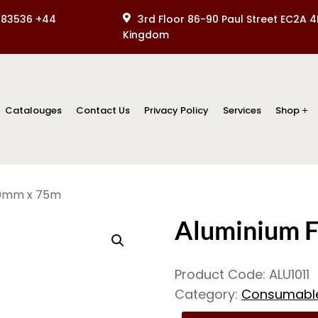
083536 +44
3rd Floor 86-90 Paul Street EC2A 4
Kingdom
Catalouges
Contact Us
Privacy Policy
Services
Shop
50mm x 75m
Aluminium 
Product Code:
ALU1011
Category:
Consumabl