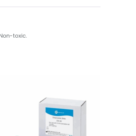
Non-toxic.